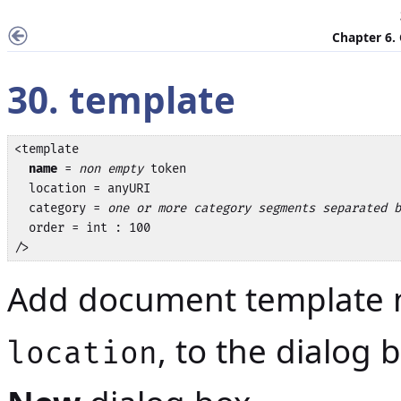
Chapter 6.
30. template
<template

name
 = 
non empty
 token

  location = anyURI

  category = 
one or more category segments separated b
  order = int : 100

/>
Add document template
, to the dialog
location