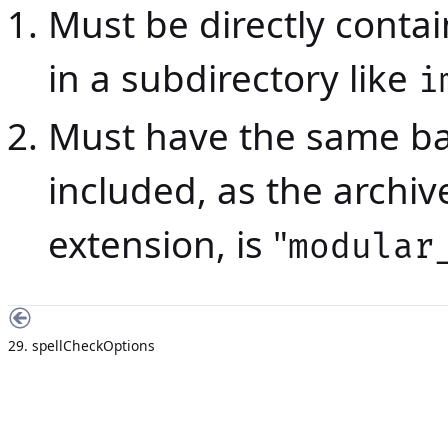
Must be directly contain
in a subdirectory like
i
Must have the same ba
included, as the archi
extension, is "
modular
29. spellCheckOptions