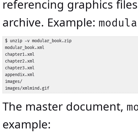
referencing graphics fil
archive. Example:
modula
$ unzip -v modular_book.zip

modular_book.xml

chapter1.xml

chapter2.xml

chapter3.xml

appendix.xml

images/

images/xmlmind.gif
The master document,
m
example: