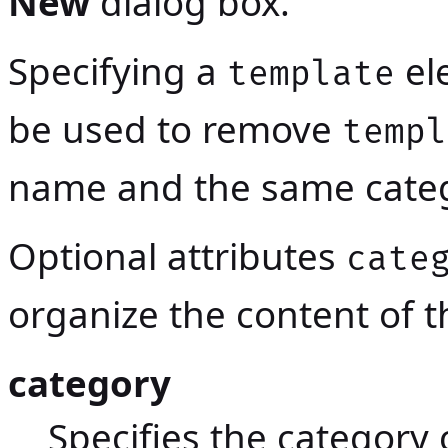
New
dialog box.
Specifying a
el
template
be used to remove
templ
name and the same categ
Optional attributes
cate
organize the content of 
category
Specifies the category