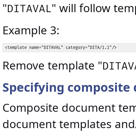
"
" will follow tem
DITAVAL
Example 3:
<template name="DITAVAL" category="DITA/1.1"/>
Remove template "
DITAV
Specifying composite
Composite document temp
document templates and