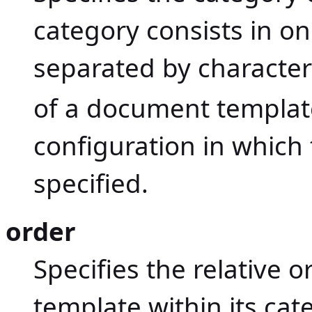
category consists in 
separated by characte
of a document template
configuration in which
specified.
order
Specifies the relative 
template within its cat