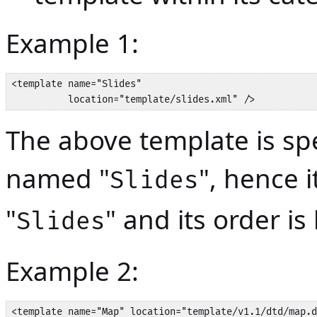
Example 1:
<template name="Slides" 

          location="template/slides.xml" />
The above template is spe
named "
", hence i
Slides
"
" and its order is
Slides
Example 2:
<template name="Map" location="template/v1.1/dtd/map.d