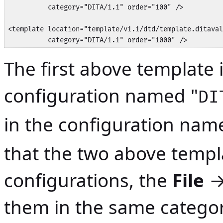
          category="DITA/1.1" order="100" />

<template location="template/v1.1/dtd/template.ditaval
          category="DITA/1.1" order="1000" />
The first above template i
configuration named "
DI
in the configuration nam
that the two above templa
configurations, the
File
them in the same categor