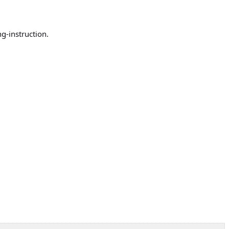
ng-instruction.