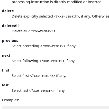
processing-instruction is directly modified or inserted.
delete
Delete explicitly selected
, if any. Otherwise
<?xxe-remark>
deleteAll
Delete all
s.
<?xxe-remark>
previous
Select preceding
if any.
<?xxe-remark>
next
Select following
if any.
<?xxe-remark>
first
Select first
if any.
<?xxe-remark>
last
Select last
if any.
<?xxe-remark>
Examples: