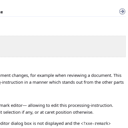
ge
o comment changes, for example when reviewing a document. This
-instruction in a manner which stands out from the other parts
emark editor— allowing to edit this processing-instruction.
t selection if any, or at caret position otherwise.
ditor dialog box is not displayed and the
<?xxe-remark>