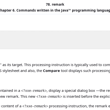
78. remark
hapter 6. Commands written in the
Java
™ programming langua
" as its target. This processing-instruction is typically used t
SS stylesheet and also, the
Compare
tool displays such processing
contained in a
, display a special dialog box —the r
<?xxe-remark>
a new remark. This new
is inserted before the explici
<?xxe-remark>
e content of a
processing-instruction, the remark e
<?xxe-remark>