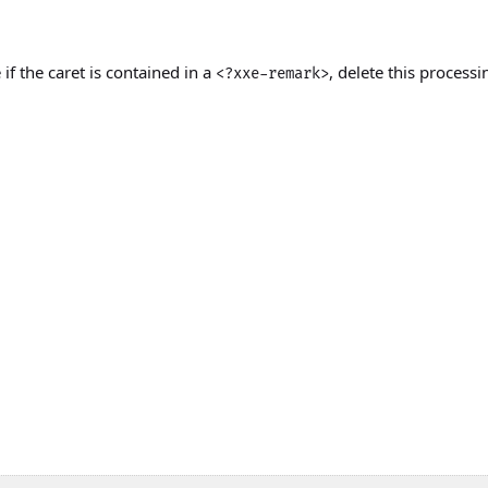
 if the caret is contained in a
, delete this processi
<?xxe-remark>