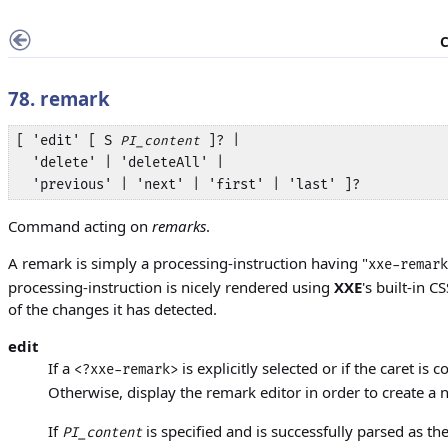
C
78. remark
[ 'edit' [ S 
 ]? | 

PI_content
  'delete' | 'deleteAll' | 

  'previous' | 'next' | 'first' | 'last' ]?
Command acting on
remarks
.
A remark is simply a processing-instruction having "
xxe-remark
processing-instruction is nicely rendered using
XXE
's built-in C
of the changes it has detected.
edit
If a
is explicitly selected or if the caret is 
<?xxe-remark>
Otherwise, display the remark editor in order to create 
If
is specified and is successfully parsed as th
PI_content