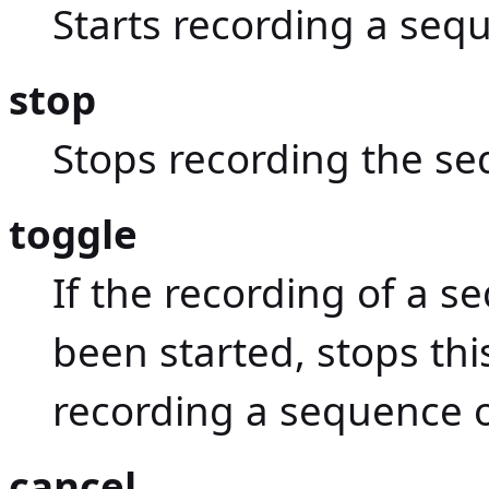
Starts recording a se
stop
Stops recording the s
toggle
If the recording of a
been started, stops thi
recording a sequence
cancel