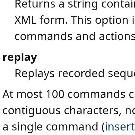
Returns a string conta
XML form. This option i
commands and actions
replay
Replays recorded seq
At most 100 commands ca
contiguous characters, n
a single command (
inser