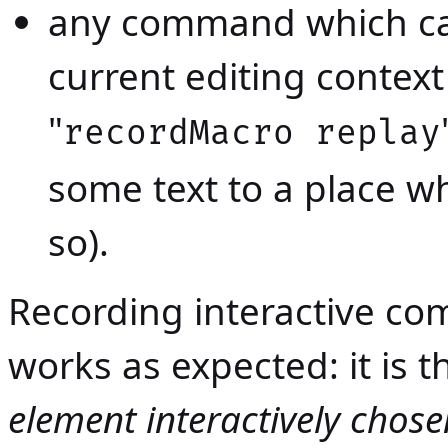
any command which ca
current editing contex
"
recordMacro replay
some text to a place w
so).
Recording interactive c
works as expected: it i
element interactively chose