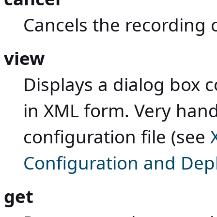
Cancels the recording
view
Displays a dialog box 
in XML form. Very handy
configuration file (see
Configuration and De
get