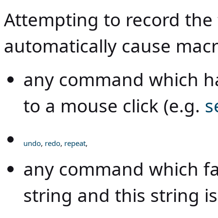
Attempting to record the
automatically cause macr
any command which ha
to a mouse click (e.g.
s
undo
,
redo
,
repeat
,
any command which fai
string and this string i