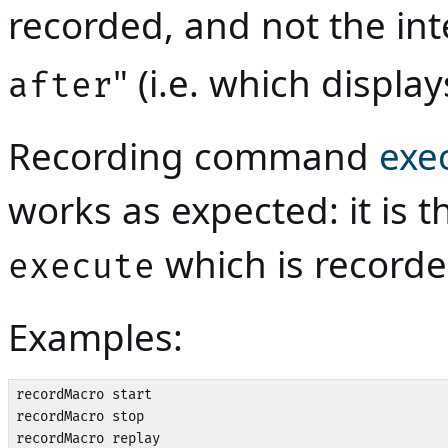
recorded, and not the inte
" (i.e. which display
after
Recording command
exe
works as expected: it is
which is record
execute
Examples:
recordMacro start

recordMacro stop

recordMacro replay