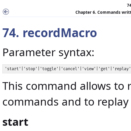
7
Chapter 6. Commands writt
74. recordMacro
Parameter syntax:
'start'|'stop'|'toggle'|'cancel'|'view'|'get'|'replay'
This command allows to 
commands and to replay t
start