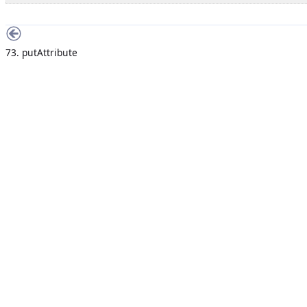
73. putAttribute