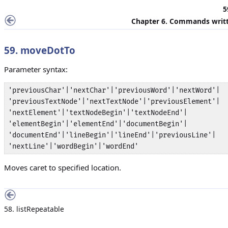
5
Chapter 6. Commands writt
59. moveDotTo
Parameter syntax:
'previousChar'|'nextChar'|'previousWord'|'nextWord'|

'previousTextNode'|'nextTextNode'|'previousElement'|

'nextElement'|'textNodeBegin'|'textNodeEnd'|

'elementBegin'|'elementEnd'|'documentBegin'|

'documentEnd'|'lineBegin'|'lineEnd'|'previousLine'|

'nextLine'|'wordBegin'|'wordEnd'
Moves caret to specified location.
58. listRepeatable