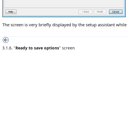
The screen is very briefly displayed by the setup assistant while 
3.1.6. "
Ready to save options
" screen