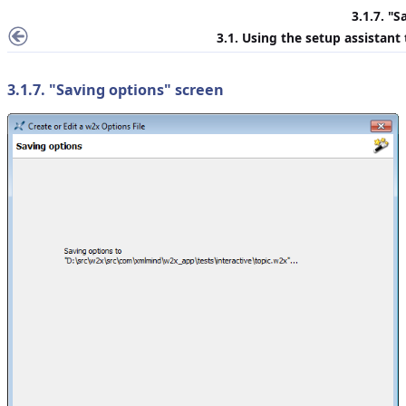
3.1.7. "
S
3.1. Using the setup assistant
3.1.7. "
Saving options
" screen