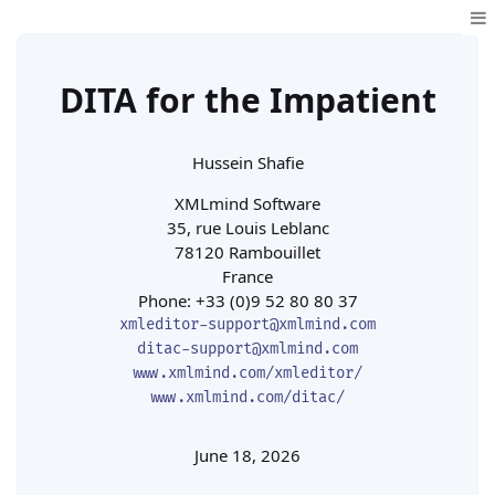
DITA for the Impatient
Hussein Shafie
XMLmind Software
35, rue Louis Leblanc

78120 Rambouillet

France
Phone: +33 (0)9 52 80 80 37
xmleditor-support@xmlmind.com
ditac-support@xmlmind.com
www.xmlmind.com/xmleditor/
www.xmlmind.com/ditac/
June 18, 2026